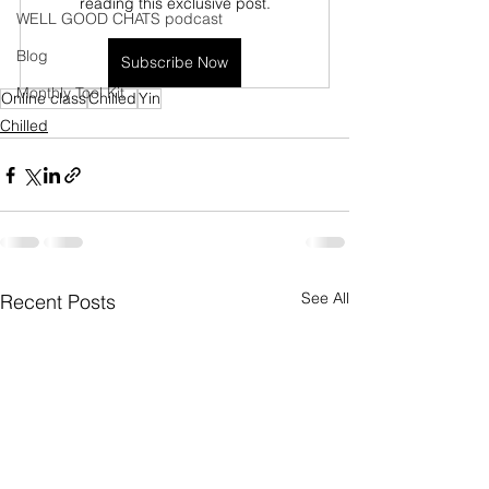
reading this exclusive post.
WELL GOOD CHATS podcast
Blog
Subscribe Now
Monthly Tool Kit
Online class
Chilled
Yin
Chilled
See All
Recent Posts