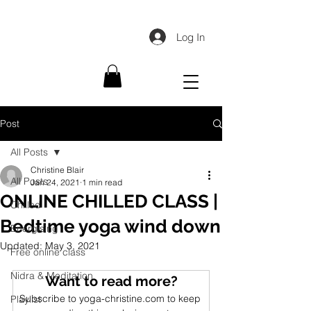
Log In
Post
All Posts
Christine Blair
All Posts
Jan 24, 2021
1 min read
ONLINE CHILLED CLASS |
Chilled
Bedtime yoga wind down
Energising
Updated:
May 3, 2021
Free online class
Nidra & Meditation
Want to read more?
Subscribe to yoga-christine.com to keep 
Playlist