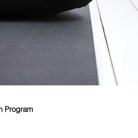
on Program