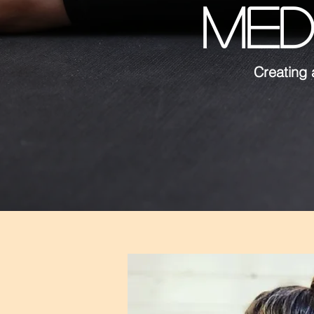
MED
Creating 