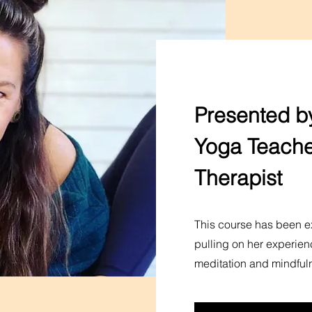
Presented by
Yoga Teache
Therapist
This course has been ex
pulling on her experien
meditation and mindful