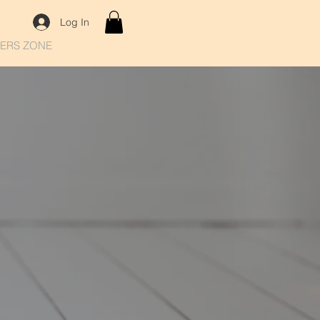
Log In
ERS ZONE