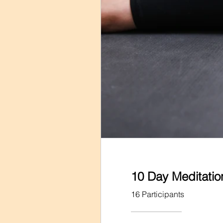
10 Day Meditati
16 Participants