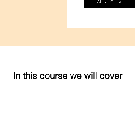
About Christine
In this course we will cover