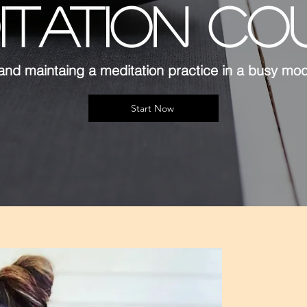
ITATION CO
and maintaing a meditation practice in a busy mo
Start Now