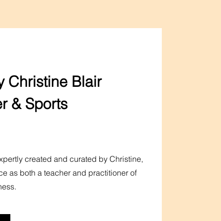
 Christine Blair
r & Sports
pertly created and curated by Christine,
ce as both a teacher and practitioner of
ness.