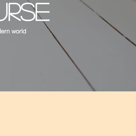
URSE
dern world