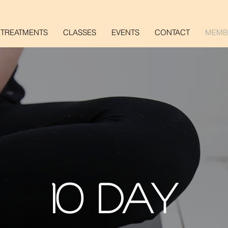
TREATMENTS
CLASSES
EVENTS
CONTACT
MEMB
10 DAY