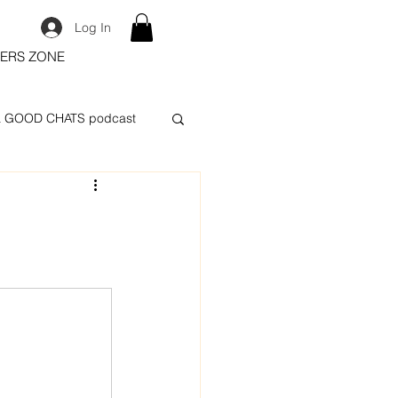
Log In
ERS ZONE
 GOOD CHATS podcast
n
.