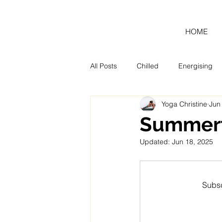
HOME
All Posts
Chilled
Energising
Yoga Christine
Jun
Blog
Monthly Tool Kit
Summert
Updated:
Jun 18, 2025
Subsc