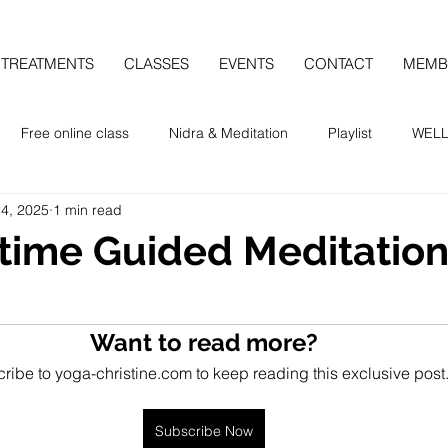
TREATMENTS
CLASSES
EVENTS
CONTACT
MEMB
Free online class
Nidra & Meditation
Playlist
WELL
 4, 2025
1 min read
ime Guided Meditatio
Want to read more?
ribe to yoga-christine.com to keep reading this exclusive post
Subscribe Now