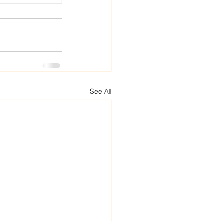
See All