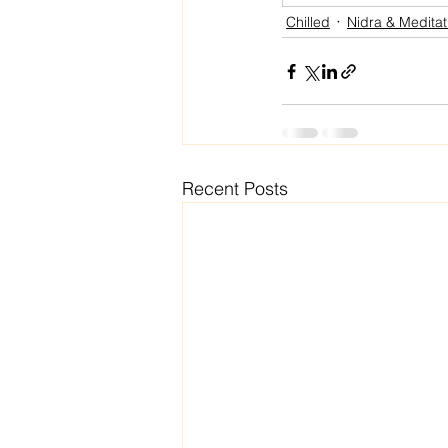
Chilled
Nidra & Meditat
Recent Posts