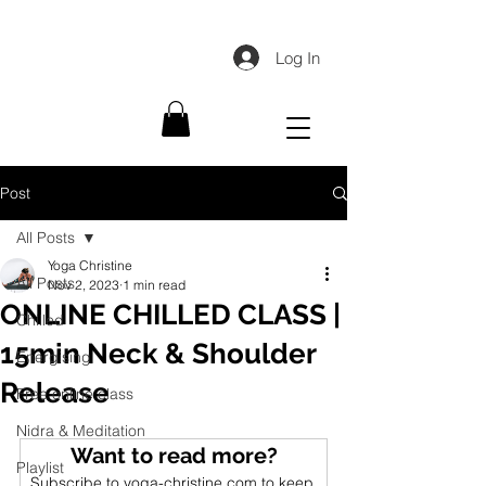
Log In
Post
All Posts
Yoga Christine
All Posts
Nov 2, 2023
1 min read
ONLINE CHILLED CLASS |
Chilled
15min Neck & Shoulder
Energising
Release
Free online class
Nidra & Meditation
Want to read more?
Playlist
Subscribe to yoga-christine.com to keep 