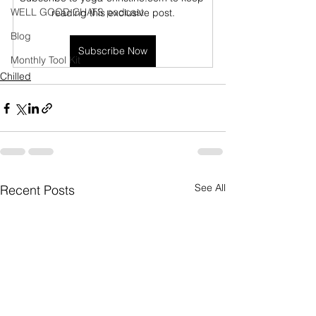
WELL GOOD CHATS podcast
reading this exclusive post.
Blog
Subscribe Now
Monthly Tool Kit
Chilled
See All
Recent Posts