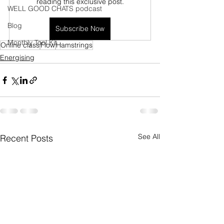
reading this exclusive post.
WELL GOOD CHATS podcast
Blog
Subscribe Now
Monthly Tool Kit
Online class
Flow
Hamstrings
Energising
See All
Recent Posts