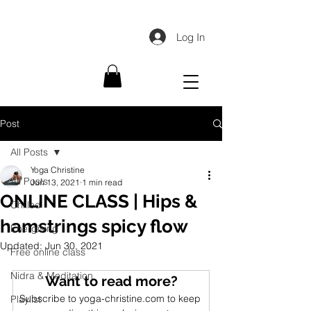
Log In
Post
All Posts
Yoga Christine
All Posts
Jun 13, 2021
1 min read
ONLINE CLASS | Hips &
Chilled
hamstrings spicy flow
Energising
Updated:
Jun 30, 2021
Free online class
Nidra & Meditation
Want to read more?
Subscribe to yoga-christine.com to keep 
Playlist