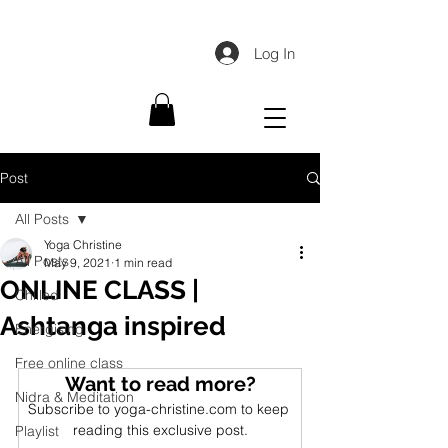
Log In
Post
All Posts
Yoga Christine
All Posts
May 9, 2021
1 min read
ONLINE CLASS |
Chilled
Ashtanga inspired
Energising
Free online class
Want to read more?
Nidra & Meditation
Subscribe to yoga-christine.com to keep 
reading this exclusive post.
Playlist