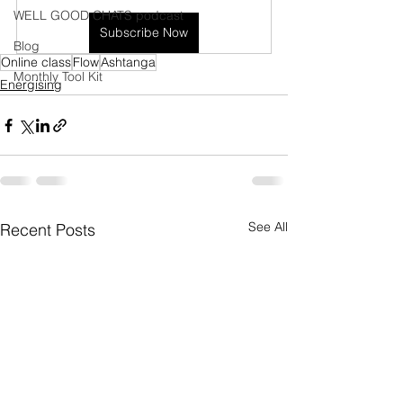
WELL GOOD CHATS podcast
Subscribe Now
Blog
Online class
Flow
Ashtanga
Monthly Tool Kit
Energising
See All
Recent Posts