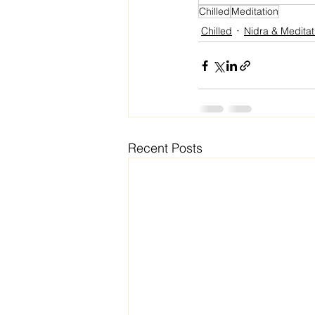
Chilled
Meditation
Chilled
Nidra & Meditat
Recent Posts