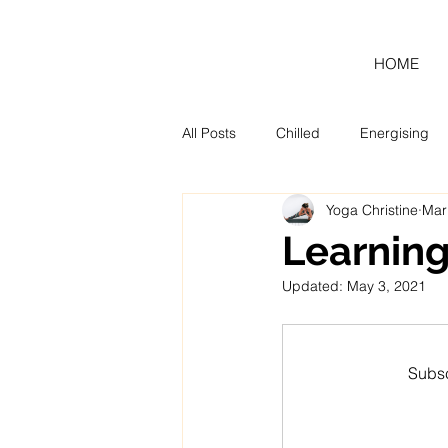
HOME
All Posts
Chilled
Energising
Yoga Christine
Mar
Blog
Monthly Tool Kit
Learning
Updated:
May 3, 2021
Subsc