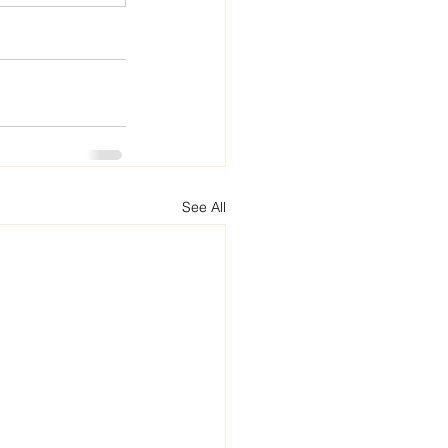
See All