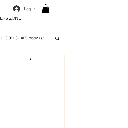
Log In
ERS ZONE
 GOOD CHATS podcast
.