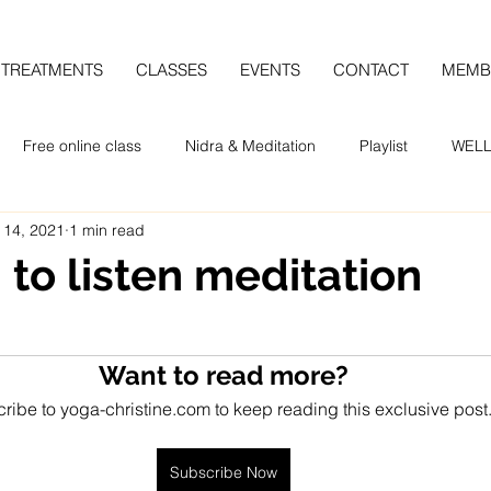
TREATMENTS
CLASSES
EVENTS
CONTACT
MEMB
Free online class
Nidra & Meditation
Playlist
WELL
 14, 2021
1 min read
 to listen meditation
Want to read more?
ribe to yoga-christine.com to keep reading this exclusive post
Subscribe Now