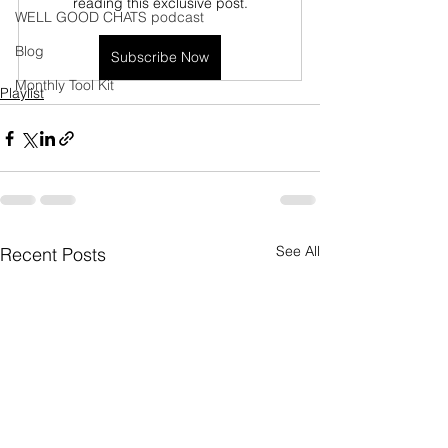
reading this exclusive post.
WELL GOOD CHATS podcast
Blog
Subscribe Now
Monthly Tool Kit
Playlist
See All
Recent Posts