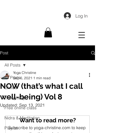
Log In
Post
All Posts
Yoga Christine
All Posts
Sep 6, 2021
1 min read
NOW (that’s what I call
Chilled
well-being) Vol 8
Energising
Updated:
Sep 13, 2021
Free online class
Nidra & Meditation
Want to read more?
Subscribe to yoga-christine.com to keep 
Playlist