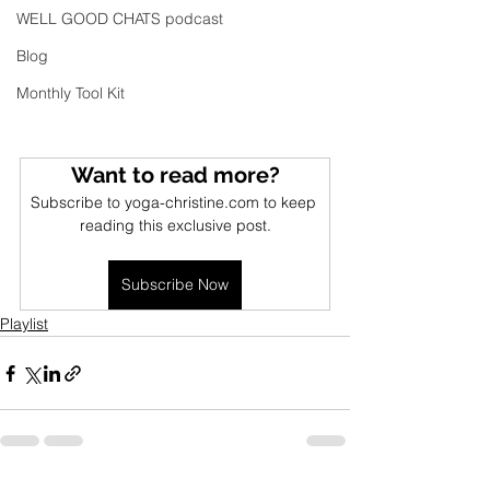
WELL GOOD CHATS podcast
Blog
Monthly Tool Kit
Want to read more?
Subscribe to yoga-christine.com to keep 
reading this exclusive post.
Subscribe Now
Playlist