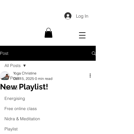
Log In
Post
All Posts
Yoga Christine
All Posts
Oct 15, 2025
0 min read
New Playlist!
Chilled
Energising
Free online class
Nidra & Meditation
Playlist