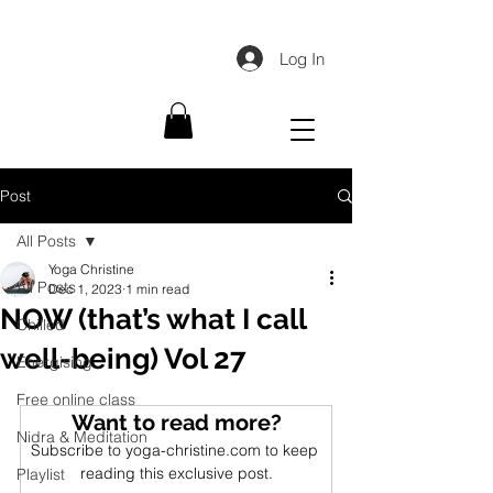
Log In
Post
All Posts
Yoga Christine
All Posts
Dec 1, 2023
1 min read
NOW (that’s what I call
Chilled
well-being) Vol 27
Energising
Free online class
Want to read more?
Nidra & Meditation
Subscribe to yoga-christine.com to keep 
reading this exclusive post.
Playlist