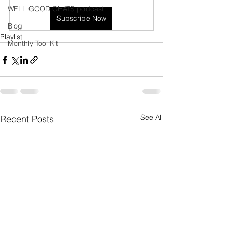
WELL GOOD CHATS podcast
Subscribe Now
Blog
Playlist
Monthly Tool Kit
See All
Recent Posts