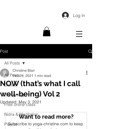
Log In
Post
All Posts
Christine Blair
All Posts
Feb 28, 2021
1 min read
NOW (that’s what I call
Chilled
well-being) Vol 2
Energising
Updated:
May 3, 2021
Free online class
Nidra & Meditation
Want to read more?
Subscribe to yoga-christine.com to keep 
Playlist