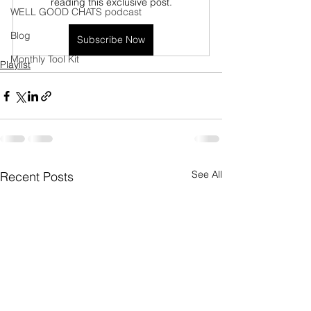
reading this exclusive post.
WELL GOOD CHATS podcast
Blog
Subscribe Now
Monthly Tool Kit
Playlist
See All
Recent Posts