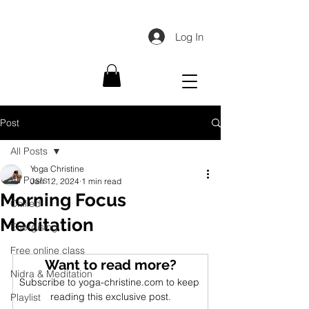
Log In
Post
All Posts
Yoga Christine
All Posts
Jan 12, 2024
1 min read
Morning Focus
Chilled
Meditation
Energising
Free online class
Want to read more?
Nidra & Meditation
Subscribe to yoga-christine.com to keep 
reading this exclusive post.
Playlist