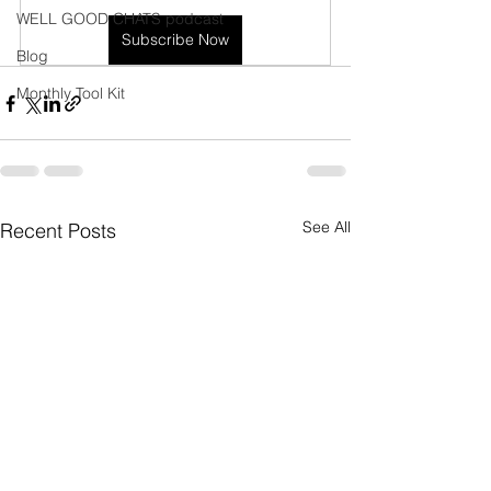
WELL GOOD CHATS podcast
Subscribe Now
Blog
Monthly Tool Kit
See All
Recent Posts