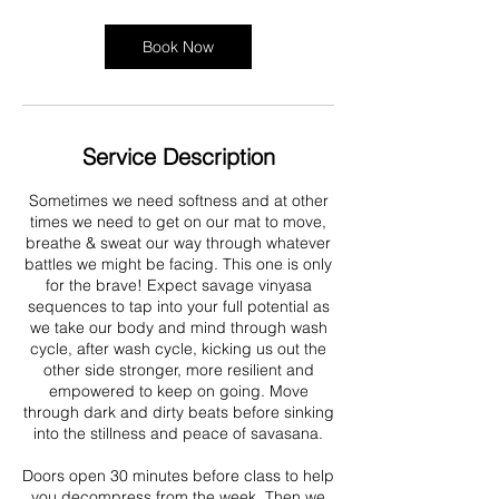
Book Now
Service Description
Sometimes we need softness and at other
times we need to get on our mat to move,
breathe & sweat our way through whatever
battles we might be facing. This one is only
for the brave! Expect savage vinyasa
sequences to tap into your full potential as
we take our body and mind through wash
cycle, after wash cycle, kicking us out the
other side stronger, more resilient and
empowered to keep on going. Move
through dark and dirty beats before sinking
into the stillness and peace of savasana.
Doors open 30 minutes before class to help
you decompress from the week. Then we