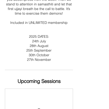
stand to attention in samasthiti and let that
first ujjayi breath be the call to battle. It’s
time to exercise them demons!
Included in UNLIMITED membership
2025 DATES:
24th July
28th August
25th September
30th October
27th November
Upcoming Sessions