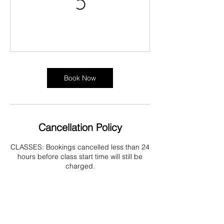
Book Now
Cancellation Policy
CLASSES: Bookings cancelled less than 24
hours before class start time will still be
charged.
TREATMENTS: You may rearranged your
appointment via the members area on the
website or by contacting directly via phone
or text up to 24 hours before appointment
start time (emails may not be received or