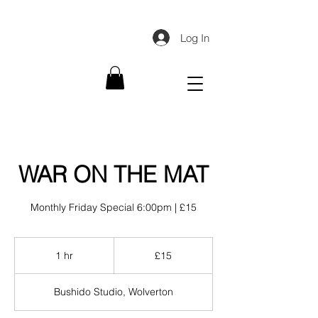
Log In
WAR ON THE MAT
Monthly Friday Special 6:00pm | £15
15
British
1 hr
1
£15
pounds
h
Bushido Studio, Wolverton