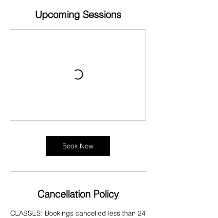
Upcoming Sessions
Book Now
Cancellation Policy
CLASSES: Bookings cancelled less than 24