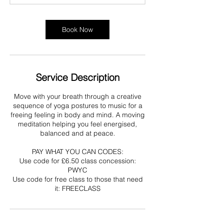
Book Now
Service Description
Move with your breath through a creative
sequence of yoga postures to music for a
freeing feeling in body and mind. A moving
meditation helping you feel energised,
balanced and at peace.
PAY WHAT YOU CAN CODES:
Use code for £6.50 class concession:
PWYC
Use code for free class to those that need
it: FREECLASS