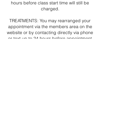
hours before class start time will still be
charged.
TREATMENTS: You may rearranged your
appointment via the members area on the
website or by contacting directly via phone
or text up to 24 hours before appointment
start time (emails may not be received or
processed in time). Amendments
requested less that 24 hours before your
appointment cannot be made and no
refunds will be given.
In the rare event that your appointment
needs to be postponed for reason outside
of my control you will be contacted via
email and/or text ASAP by Christine Blair at
THE CLINIC. Your appointment will be
rearranged, or if this is no longer an option
a full refund will be issued.
Contact Details