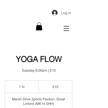
Log In
YOGA FLOW
Tuesday 6:00pm | £10
10
British
1 hr
1
£10
pounds
h
Marsh Drive Sports Pavilion, Great
Linford (MK14 5HH)