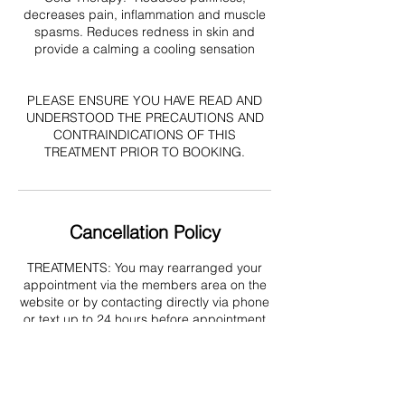
decreases pain, inflammation and muscle
spasms. Reduces redness in skin and
provide a calming a cooling sensation
PLEASE ENSURE YOU HAVE READ AND
UNDERSTOOD THE PRECAUTIONS AND
CONTRAINDICATIONS OF THIS
TREATMENT PRIOR TO BOOKING.
Cancellation Policy
TREATMENTS: You may rearranged your
appointment via the members area on the
website or by contacting directly via phone
or text up to 24 hours before appointment
start time (emails may not be received or
processed in time). Amendments
requested less that 24 hours before your
appointment cannot be made and no