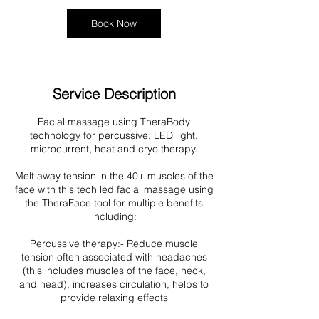
i
n
Book Now
Service Description
Facial massage using TheraBody
technology for percussive, LED light,
microcurrent, heat and cryo therapy.
Melt away tension in the 40+ muscles of the
face with this tech led facial massage using
the TheraFace tool for multiple benefits
including:
Percussive therapy:- Reduce muscle
tension often associated with headaches
(this includes muscles of the face, neck,
and head), increases circulation, helps to
provide relaxing effects