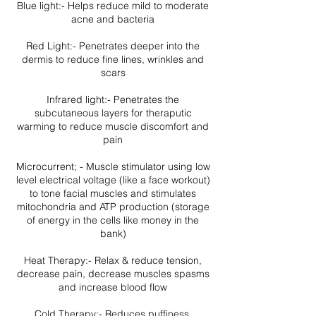
Blue light:- Helps reduce mild to moderate
acne and bacteria
Red Light:- Penetrates deeper into the
dermis to reduce fine lines, wrinkles and
scars
Infrared light:- Penetrates the
subcutaneous layers for theraputic
warming to reduce muscle discomfort and
pain
Microcurrent; - Muscle stimulator using low
level electrical voltage (like a face workout)
to tone facial muscles and stimulates
mitochondria and ATP production (storage
of energy in the cells like money in the
bank)
Heat Therapy:- Relax & reduce tension,
decrease pain, decrease muscles spasms
and increase blood flow
Cold Therapy:- Reduces puffiness,