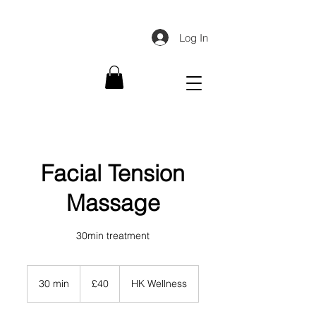
Log In
Facial Tension
Massage
30min treatment
40
British
30 min
3
£40
HK Wellness
pounds
0
m