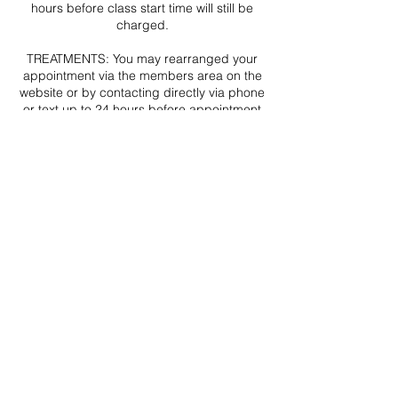
hours before class start time will still be
charged.
TREATMENTS: You may rearranged your
appointment via the members area on the
website or by contacting directly via phone
or text up to 24 hours before appointment
start time (emails may not be received or
processed in time). Amendments
requested less that 24 hours before your
appointment cannot be made and no
refunds will be given.
In the rare event that your appointment
needs to be postponed for reason outside
of my control you will be contacted via
email and/or text ASAP by Christine Blair at
THE CLINIC. Your appointment will be
rearranged, or if this is no longer an option
a full refund will be issued.
Contact Details