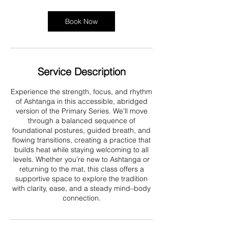
Book Now
Service Description
Experience the strength, focus, and rhythm
of Ashtanga in this accessible, abridged
version of the Primary Series. We’ll move
through a balanced sequence of
foundational postures, guided breath, and
flowing transitions, creating a practice that
builds heat while staying welcoming to all
levels. Whether you’re new to Ashtanga or
returning to the mat, this class offers a
supportive space to explore the tradition
with clarity, ease, and a steady mind–body
connection.