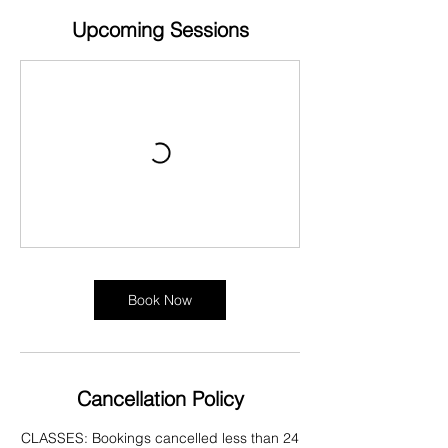
Upcoming Sessions
Book Now
Cancellation Policy
CLASSES: Bookings cancelled less than 24