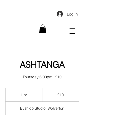
Log In
ASHTANGA
Thursday 6:00pm | £10
10
British
1 hr
1
£10
pounds
h
Bushido Studio, Wolverton