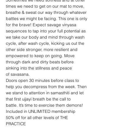
Sometimes we need softness and at other 
times we need to get on our mat to move, 
breathe & sweat our way through whatever 
battles we might be facing. This one is only 
for the brave! Expect savage vinyasa 
sequences to tap into your full potential as 
we take our body and mind through wash 
cycle, after wash cycle, kicking us out the 
other side stronger, more resilient and 
empowered to keep on going. Move 
through dark and dirty beats before 
sinking into the stillness and peace 
of savasana.
Doors open 30 minutes before class to 
help you decompress from the week. Then 
we stand to attention in samasthiti and let 
that first ujjayi breath be the call to 
battle. It’s time to exercise them demons!
Included in UNLIMITED membership
50% off for all other levels of THE 
PRACTICE 