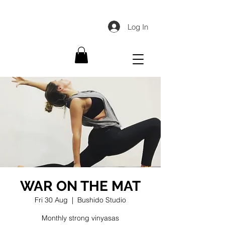
Log In
WAR ON THE MAT
Fri 30 Aug
  |  
Bushido Studio
Monthly strong vinyasas