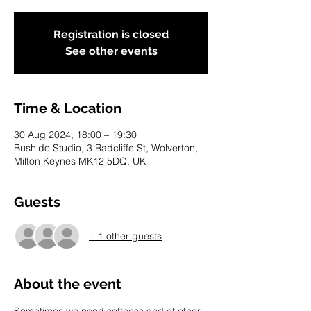
Registration is closed
See other events
Time & Location
30 Aug 2024, 18:00 – 19:30
Bushido Studio, 3 Radcliffe St, Wolverton,
Milton Keynes MK12 5DQ, UK
Guests
+ 1 other guests
About the event