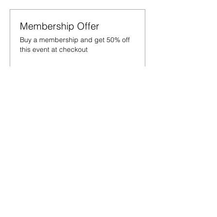
Membership Offer
Buy a membership and get 50% off
this event at checkout
Show Details
Tickets
Sale ended
Ticket type
War on the mat
Price
£15.00