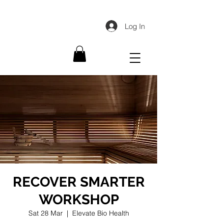
Log In
RECOVER SMARTER
WORKSHOP
Sat 28 Mar
  |  
Elevate Bio Health