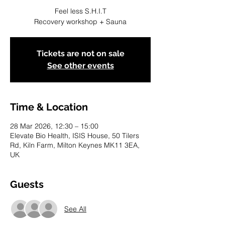
Feel less S.H.I.T
Recovery workshop + Sauna
Tickets are not on sale
See other events
Time & Location
28 Mar 2026, 12:30 – 15:00
Elevate Bio Health, ISIS House, 50 Tilers
Rd, Kiln Farm, Milton Keynes MK11 3EA,
UK
Guests
See All