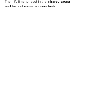
Then it’s time to reset in the 
infrared
sauna 
and test out some recovery tech 
(compression boots, massage guns, 
contrast therapy)
 – an amazing way to 
boost circulation, reduce soreness, and 
leave you feeling recharged.
Whether you’re training hard, juggling life, 
or just looking for ways to feel better in 
your body, this session will give you both 
the knowledge and the experience to 
recover smarter.
Read More >
Share this event