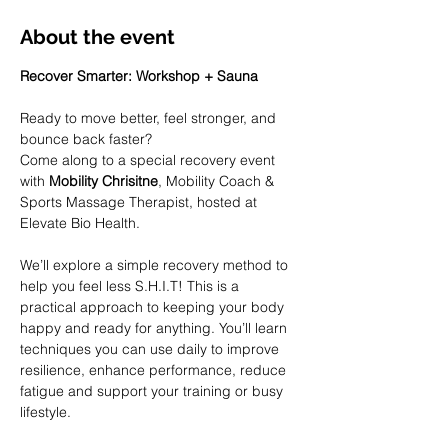
About the event
Recover Smarter: Workshop + Sauna 
Ready to move better, feel stronger, and 
bounce back faster?
Come along to a special recovery event 
with 
Mobility Chrisitne
, Mobility Coach & 
Sports Massage Therapist, hosted at 
Elevate Bio Health.
We’ll explore a simple recovery method to 
help you feel less S.H.I.T! This is a 
practical approach to keeping your body 
happy and ready for anything. You’ll learn 
techniques you can use daily to improve 
resilience, enhance performance, reduce 
fatigue and support your training or busy 
lifestyle.