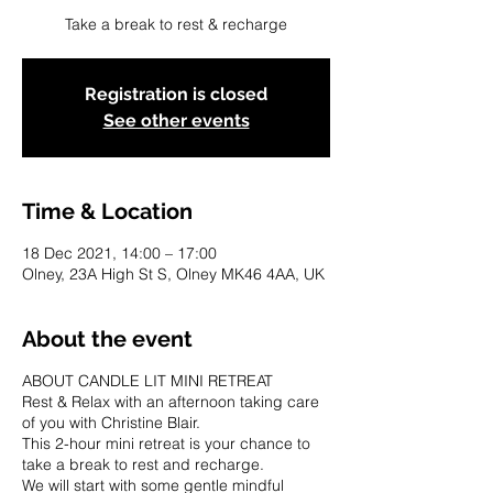
Take a break to rest & recharge
Registration is closed
See other events
Time & Location
18 Dec 2021, 14:00 – 17:00
Olney, 23A High St S, Olney MK46 4AA, UK
About the event
ABOUT CANDLE LIT MINI RETREAT
Rest & Relax with an afternoon taking care
of you with Christine Blair.
This 2-hour mini retreat is your chance to
take a break to rest and recharge.
We will start with some gentle mindful