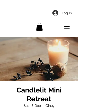
Log In
Candlelit Mini
Retreat
Sat 18 Dec
  |  
Olney