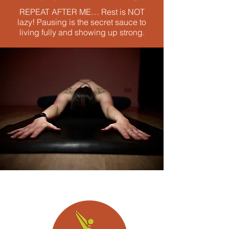
REPEAT AFTER ME… Rest is NOT
lazy! Pausing is the secret sauce to
living fully and showing up strong.