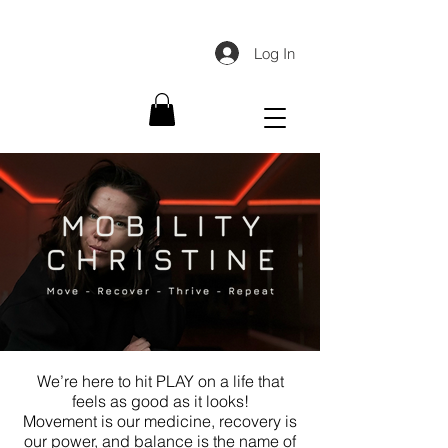
Log In
We’re here to hit PLAY on a life that
feels as good as it looks!
Movement is our medicine, recovery is
our power, and balance is the name of