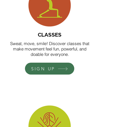
CLASSES
Sweat, move, smile! Discover classes that
make movement feel fun, powerful, and
doable for everyone.
SIGN UP