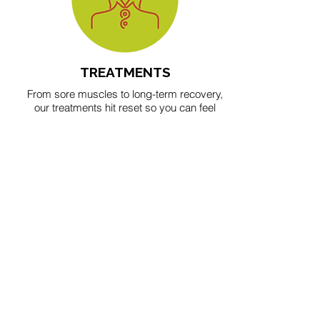
TREATMENTS
From sore muscles to long-term recovery,
our treatments hit reset so you can feel
your best inside and out.
BOOK IN