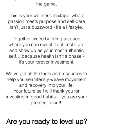
the game.
This is your wellness mixtape, where
passion meets purpose and self-care
isn’t just a buzzword - it’s a lifestyle.
Together, we’re building a space
where you can sweat it out, rest it up,
and show up as your most authentic
self….because health isn’t a phase -
it’s your forever investment.
We’ve got all the tools and resources to
help you seamlessly weave movement
and recovery into your life.
Your future self will thank you for
investing in good habits… you are your
greatest asset!
Are you ready to level up?