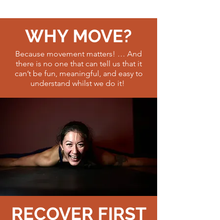
WHY MOVE?
Because movement matters! … And
there is no one that can tell us that it
can’t be fun, meaningful, and easy to
understand whilst we do it!
RECOVER FIRST